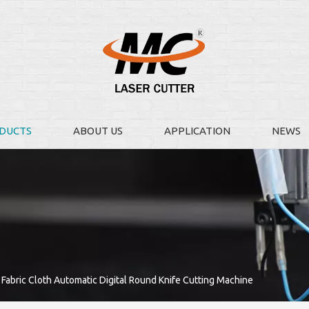
DUCTS
ABOUT US
APPLICATION
NEWS
Fabric Cloth Automatic Digital Round Knife Cutting Machine