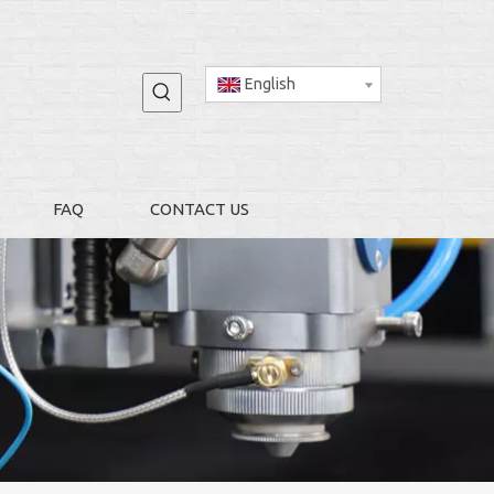
English
FAQ
CONTACT US