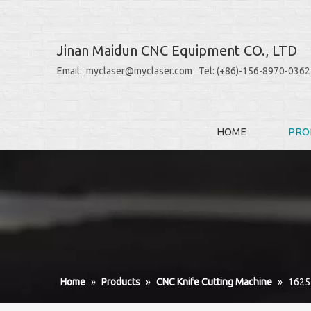
Jinan Maidun CNC Equipment CO., LTD
Email: myclaser@myclaser.com Tel: (+86)-156-8970-0362
HOME
PRO
Home
»
Products
»
CNC Knife Cutting Machine
»
1625 