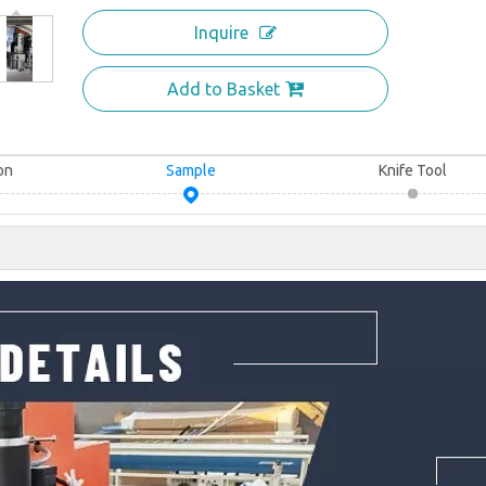
Inquire
Add to Basket
on
Sample
Knife Tool