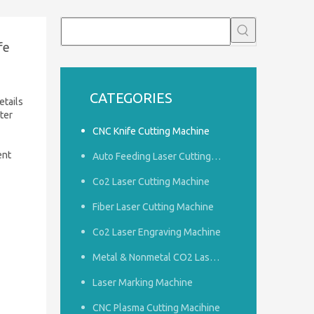
fe
CATEGORIES
etails
ter
CNC Knife Cutting Machine
ent
Auto Feeding Laser Cutting Machine
Co2 Laser Cutting Machine
Fiber Laser Cutting Machine
Co2 Laser Engraving Machine
Metal & Nonmetal CO2 Laser Cutting Machine
Laser Marking Machine
CNC Plasma Cutting Macihine