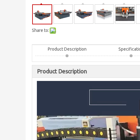
Share to:
Product Description
Specificati
Product Description