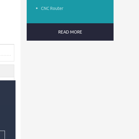
CNC Router
READ MORE