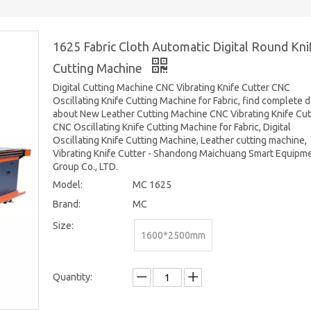
1625 Fabric Cloth Automatic Digital Round Kni
Cutting Machine
Digital Cutting Machine CNC Vibrating Knife Cutter CNC
Oscillating Knife Cutting Machine for Fabric, find complete d
about New Leather Cutting Machine CNC Vibrating Knife Cut
CNC Oscillating Knife Cutting Machine for Fabric, Digital
Oscillating Knife Cutting Machine, Leather cutting machine,
Vibrating Knife Cutter - Shandong Maichuang Smart Equipm
Group Co., LTD.
Model:
MC 1625
Brand:
MC
Size:
1600*2500mm
Quantity: