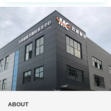
ABOUT