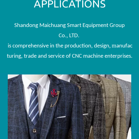
APPLICATIONS
Shandong Maichuang Smart Equipment Group
.,
Co
LTD.
,
,
m
is comprehensive in the production
design
anufac
,
turing
trade and service of CNC machine enterprises.