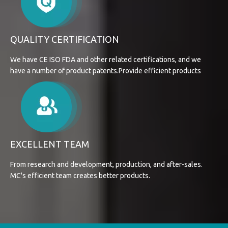
QUALITY CERTIFICATION
We have CE ISO FDA and other related certifications, and we
have a number of product patents.Provide efficient products
EXCELLENT TEAM
From research and development, production, and after-sales.
MC's efficient team creates better products.