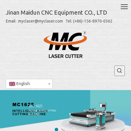
Jinan Maidun CNC Equipment CO., LTD
Email: myclaser@myclaser.com Tel: (+86)-156-8970-0362
English
MC 1625
ROUND KNIFE CUTTING
MACHINE