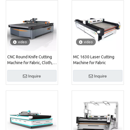
video
video
CNC Round Knife Cutting
MC 1630 Laser Cutting
Machine for Fabric, Cloth,
Machine for Fabric
Shoe, Sofa, Car Seat
Inquire
Inquire