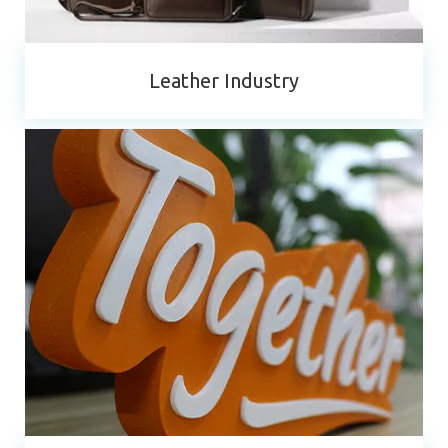
Leather Industry