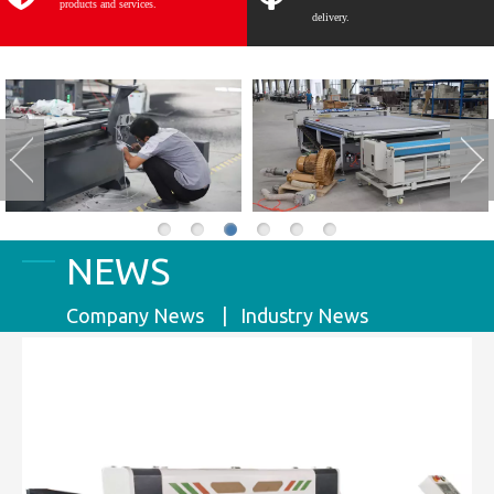
products and services.
delivery.
NEWS
Company News | Industry News