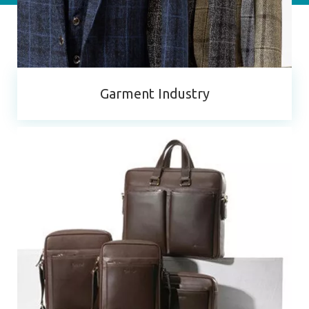
Garment Industry