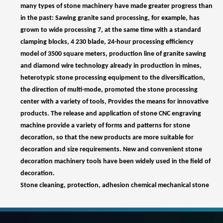
model of 3500 square meters, production line of granite sawing
and diamond wire technology already in production in mines,
heterotypic stone processing equipment to the diversification,
the direction of multi-mode, promoted the stone processing
center with a variety of tools, Provides the means for innovative
products. The release and application of stone CNC engraving
machine provide a variety of forms and patterns for stone
decoration, so that the new products are more suitable for
decoration and size requirements. New and convenient stone
decoration machinery tools have been widely used in the field of
decoration.
Stone cleaning, protection, adhesion chemical mechanical stone
has become a new application field, artificial and synthetic stone
production equipment has been realized in the country, and
promote the use of resources, but also promote the use of
artificial stone and synthetic stone.
In the process of stone production, a large number of stone
machinery and tools are needed, including stone CNC engraving