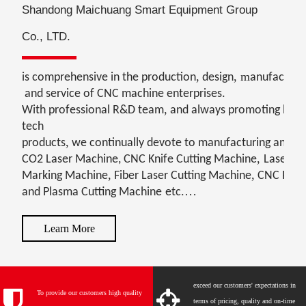
Shandong Maichuang Smart Equipment Group
Co., LTD.
,
,
m
is comprehensive in the production
design
anufacturi
and service of CNC machine enterprises.
,
With professional R&D team
and always promoting high
tech
,
products
we continually devote to manufacturing and se
,
CO2 Laser Machine
, CNC Knife Cutting Machine
Laser
,
,
Marking Machine
Fiber Laser Cutting Machine
CNC Rou
.
and Plasma Cutting
Machine
etc
Learn More
exceed our customers' expectations in
To provide our customers high quality
terms of pricing, quality and on-time