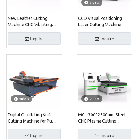
video
New Leather Cutting
CCD Visual Positioning
Machine CNC Vibrating
Laser Cutting Machine
Knife Cutter CNC
Oscillating Knife Cutting
Inquire
Inquire
Machine for Fabric
video
video
Digital Oscillating Knife
MC 1300*2500mm Steel
Cutting Machine for Pu
CNC Plasma Cutting
Leather Backpack
Machine
Inquire
Inquire