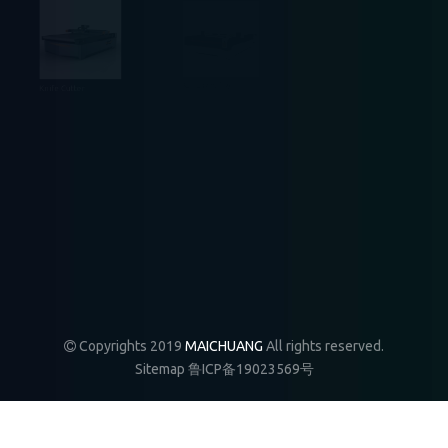
relatively simple and convenient, mainly to learn some
system knowledge, f
5.
Plate NC furniture production line realizes file
Knife Cutter
Auto Feeding
Fiber Laser
transfer between software and equipment. And can
also realize the transmission platform connection
between different CNC machine tools. This is a
production method that makes furniture
production intelligent and automated. This
production method can not only save labor costs,
save printing plate, but also improve processing
CNC Router
CO2 Laser
Mixed Laser
efficiency, improve product quality. Therefore, CNC
furniture production plans with different
Copyrights 2019
MAICHUANG
All rights reserved.

combinations are becoming more and more
Sitemap
鲁ICP备19023569号
popular among furniture manufacturers.
Why are woodworking engraving machines widely used in
1.