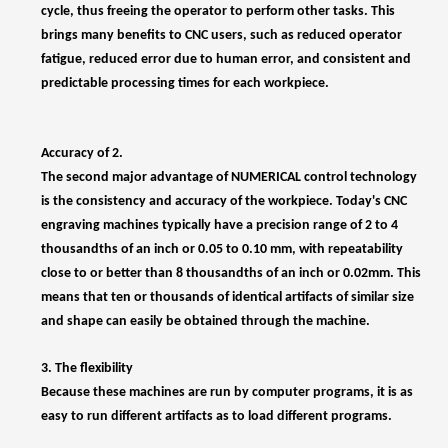
Accuracy of 2.
The second major advantage of NUMERICAL control technology
is the consistency and accuracy of the workpiece. Today's CNC
engraving machines typically have a precision range of 2 to 4
thousandths of an inch or 0.05 to 0.10 mm, with repeatability
close to or better than 8 thousandths of an inch or 0.02mm. This
means that ten or thousands of identical artifacts of similar size
and shape can easily be obtained through the machine.
3. The flexibility
Because these machines are run by computer programs, it is as
easy to run different artifacts as to load different programs.
4. Switch quickly.
Because these machines are so easy to set up and run, and can
easily load programs, their setup time is very short. This is critical
in today's just-in-time production environment