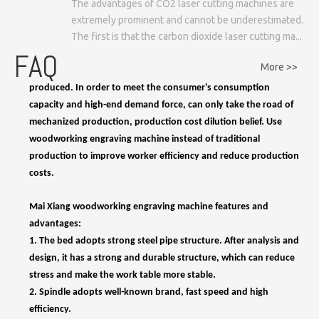
The advantages of CO2 laser cutting machines are
1.
Hand-carved furniture can be customized, but not mass-
extremely prominent and cannot be underestimated.
produced. In order to meet the consumer's consumption
The first is that the carbon dioxide laser cutting ma...
capacity and high-end demand force, can only take the road of
FAQ
mechanized production, production cost dilution belief. Use
More >>
woodworking engraving machine instead of traditional
production to improve worker efficiency and reduce production
costs.
Mai Xiang woodworking engraving machine features and
advantages:
1. The bed adopts strong steel pipe structure. After analysis and
design, it has a strong and durable structure, which can reduce
stress and make the work table more stable.
2. Spindle adopts well-known brand, fast speed and high
efficiency.
3. Equipped with high-performance servo motor, can work with
high precision. The servo motor runs smoothly with no vibration
even at low speed. And it's very overloaded.
4. Automatic tool change system with 6 or 8 cutting tools is