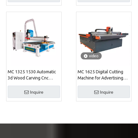
video
MC 1325 1530 Automatic
MC 1625 Digital Cutting
3d Wood Carving Cnc
Machine for Advertising
Router Machine
Industry
Inquire
Inquire