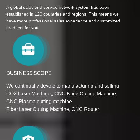
A global sales and service network system has been
established in 120 countries and regions. This means we
have more professional sales experience and customized
products for you.
BUSINESS SCOPE
We continually devote to manufacturing and selling
CO2 Laser Machine
,
, CNC Knife Cutting Machine
,
CNC Plasma cutting machine
Fib
er Laser Cutting Machine
,
CNC Router