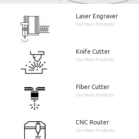
Laser Engraver
Our Main Products
Knife Cutter
Our Main Products
Fiber Cutter
Our Main Products
CNC Router
Our Main Products