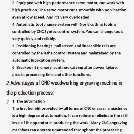
controlled by CNC Syntec control system. You can change tools
very quickly and reliably.
5. Positioning bearings, ball screws and linear slide rails are
controlled by the lathe control system and maintained by the
automatic lubrication system.
6. Breakpoint memory, continue carving after power failure,
predict processing time and other functions.
Advantages of CNC woodworking engraving machine in
2.
the production process:
2.
1. The automation
The first benefit provided by all forms of CNC engraving machines
is a high degree of automation. It can reduce or eliminate the skill
level of the operator in producing the work. Many CNC engraving
machines can operate unattended throughout the processing
cycle, thus freeing the operator to perform other tasks. This
brings many benefits to CNC users, such as reduced operator
fatigue, reduced error due to human error, and consistent and
predictable processing times for each workpiece.