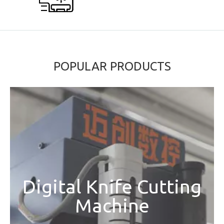
POPULAR PRODUCTS
Digital Knife Cutting
Machine