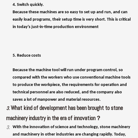
5. Reduce costs
Because the machine tool will run under program control, so
compared with the workers who use conventional machine tools
to produce the workpiece, the requirements for operation and
technical personnel are also reduced, and the company also
saves a lot of manpower and material resources.
What kind of development has been brought to stone
3.
machinery industry in the era of innovation？
3.
With the innovation of science and technology, stone machinery
and machinery in other industries are changing rapidly. Today,
many types of stone machinery have made greater progress than
in the past: Sawing granite sand processing, for example, has
grown to wide processing 7, at the same time with a standard
clamping blocks, 4 230 blade, 24-hour processing efficiency