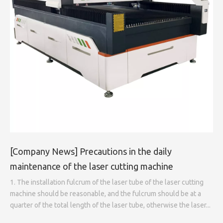
[
Company News
]
Precautions in the daily
maintenance of the laser cutting machine
1. The installation fulcrum of the laser tube of the laser cutting
machine should be reasonable, and the fulcrum should be at a
quarter of the total length of the laser tube, otherwise the laser...