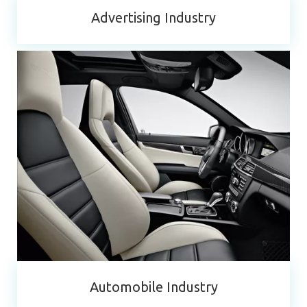
Advertising Industry
Automobile Industry