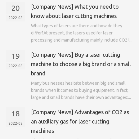
[
Company News
]
What you need to
20
know about laser cutting machines
2022-08
What types of lasers are there and how do they
differ?At present, the lasers used for laser
processing and manufacturing mainly include CO2 l...
[
Company News
]
Buy a laser cutting
19
machine to choose a big brand or a small
2022-08
brand
Many businesses hesitate between big and small
brands when it comes to buying equipment. In fact,
large and small brands have their own advantages:...
[
Company News
]
Advantages of CO2 as
18
an auxiliary gas for laser cutting
Why are woodworking engraving machines widely used in
1.
2022-08
machines
mass production of furniture？