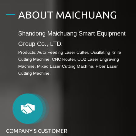
ABOUT MAICHUANG
Shandong Maichuang Smart Equipment
Group Co., LTD.
Products: Auto Feeding Laser Cutter,
Oscillating Knife
Cutting Machine, CNC Router,
CO2 Laser Engraving
Machine, Mixed Laser Cutting Machine, Fiber Laser
Cutting Machine.
COMPANY'S CUSTOMER