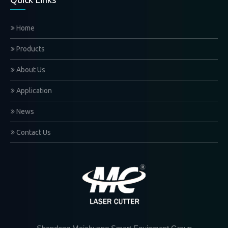
Home
Products
About Us
Application
News
Contact Us