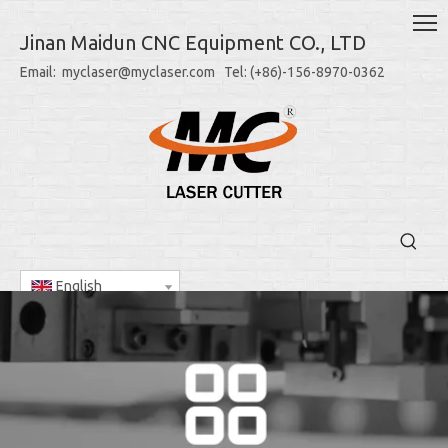
Jinan Maidun CNC Equipment CO., LTD
Email: myclaser@myclaser.com Tel: (+86)-156-8970-0362
English