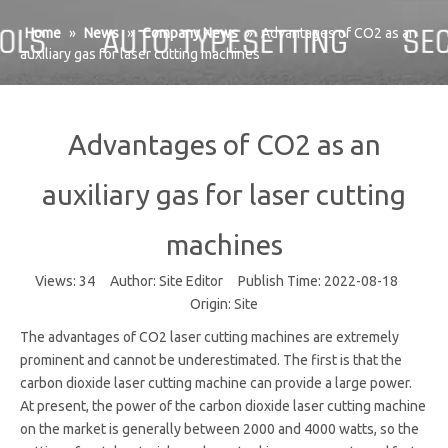
Home
»
News
»
Company News
»
Advantages of CO2 as an
auxiliary gas for laser cutting machines
Advantages of CO2 as an
auxiliary gas for laser cutting
machines
Views:
34
Author: Site Editor Publish Time: 2022-08-18
Origin:
Site
The advantages of CO2 laser cutting machines are extremely
prominent and cannot be underestimated. The first is that the
carbon dioxide laser cutting machine can provide a large power.
At present, the power of the carbon dioxide laser cutting machine
on the market is generally between 2000 and 4000 watts, so the