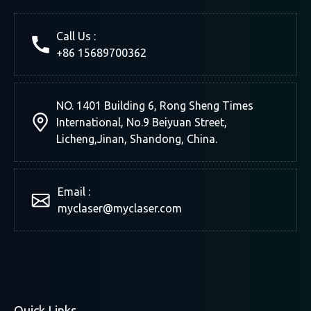
Call Us :
+86 15689700362
NO. 1401 Building 6, Rong Sheng Times
International, No.9 Beiyuan Street,
Licheng,Jinan, Shandong, China.
Email :
myclaser
@myclaser.com
Quick Links