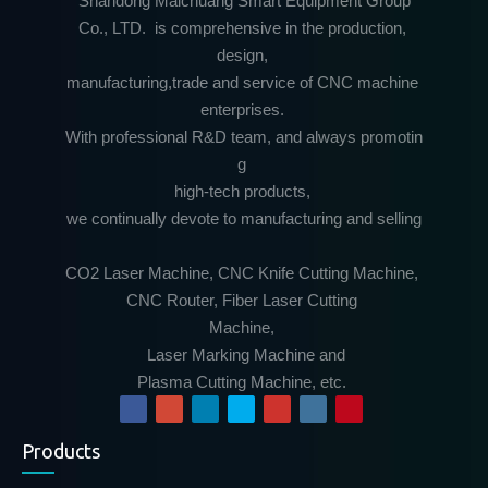
Shandong Maichuang Smart Equipment Group
Co., LTD. is comprehensive in the production,
design,
manufacturing,trade and service of CNC machine
enterprises.
With professional R&D team, and always promotin
g
high-tech products,
we continually devote to manufacturing and selling
CO2 Laser Machine, CNC Knife Cutting Machine,
CNC Router, Fiber Laser Cutting
Machine,
Laser Marking Machine and
Plasma Cutting Machine, etc.
Products