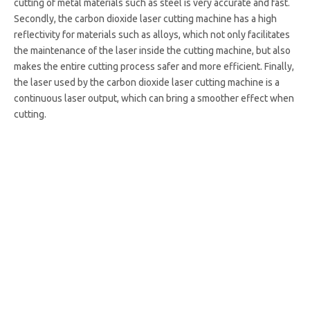
cutting of metal materials such as steel is very accurate and fast.
Secondly, the carbon dioxide laser cutting machine has a high
reflectivity for materials such as alloys, which not only facilitates
the maintenance of the laser inside the cutting machine, but also
makes the entire cutting process safer and more efficient. Finally,
the laser used by the carbon dioxide laser cutting machine is a
continuous laser output, which can bring a smoother effect when
cutting.