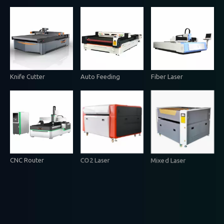
Knife Cutter
Auto Feeding
Fiber Laser
CNC Router
CO2 Laser
Mixed Laser