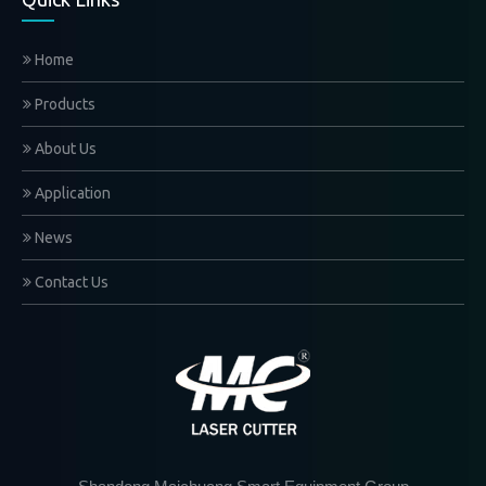
Home
Products
About Us
Application
News
Contact Us