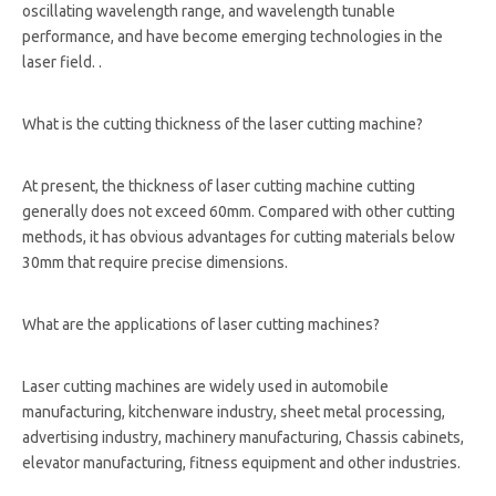
oscillating wavelength range, and wavelength tunable
performance, and have become emerging technologies in the
laser field. .
What is the cutting thickness of the laser cutting machine?
At present, the thickness of laser cutting machine cutting
generally does not exceed 60mm. Compared with other cutting
methods, it has obvious advantages for cutting materials below
30mm that require precise dimensions.
What are the applications of laser cutting machines?
Laser cutting machines are widely used in automobile
manufacturing, kitchenware industry, sheet metal processing,
advertising industry, machinery manufacturing, Chassis cabinets,
elevator manufacturing, fitness equipment and other industries.