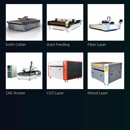
Knife Cutter
Auto Feeding
Fiber Laser
CNC Router
CO2 Laser
Mixed Laser