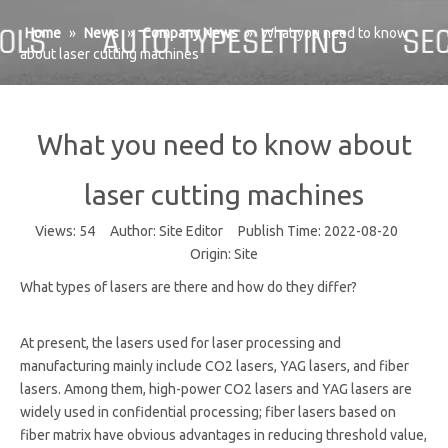
Home
»
News
»
Company News
»
What you need to know
about laser cutting machines
What you need to know about
laser cutting machines
Views:
54
Author: Site Editor Publish Time: 2022-08-20
Origin:
Site
What types of lasers are there and how do they differ?
At present, the lasers used for laser processing and
manufacturing mainly include CO2 lasers, YAG lasers, and fiber
lasers. Among them, high-power CO2 lasers and YAG lasers are
widely used in confidential processing; fiber lasers based on
fiber matrix have obvious advantages in reducing threshold value,