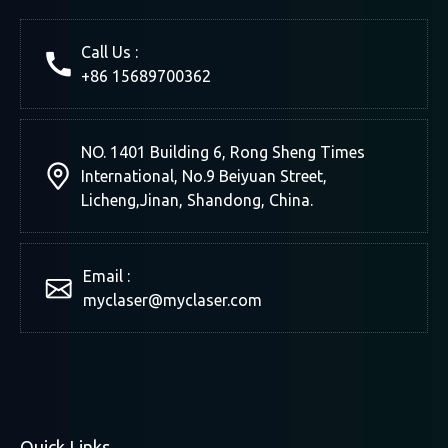
Call Us :
+86 15689700362
NO. 1401 Building 6, Rong Sheng Times
International, No.9 Beiyuan Street,
Licheng,Jinan, Shandong, China.
Email :
myclaser
@myclaser.com
Quick Links