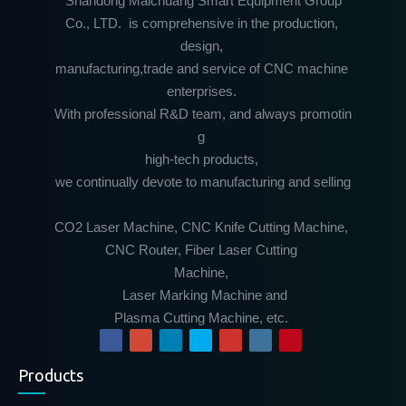
Shandong Maichuang Smart Equipment Group
Co., LTD. is comprehensive in the production,
design,
manufacturing,trade and service of CNC machine
enterprises.
With professional R&D team, and always promotin
g
high-tech products,
we continually devote to manufacturing and selling
CO2 Laser Machine, CNC Knife Cutting Machine,
CNC Router, Fiber Laser Cutting
Machine,
Laser Marking Machine and
Plasma Cutting Machine, etc.
Products