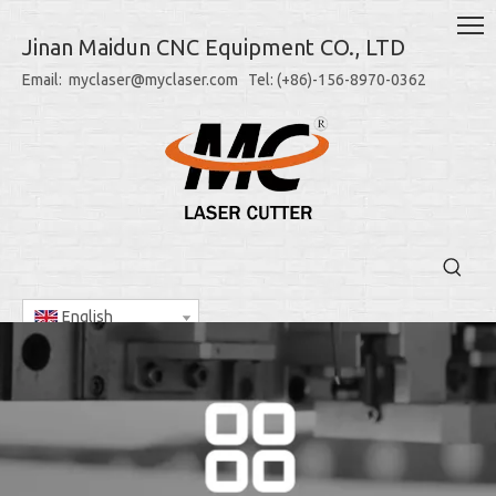
Jinan Maidun CNC Equipment CO., LTD
Email: myclaser@myclaser.com Tel: (+86)-156-8970-0362
English