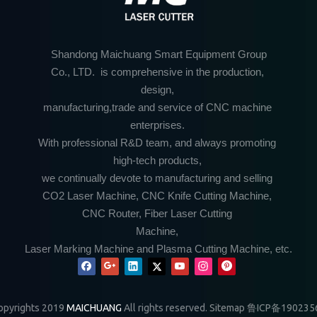
Shandong Maichuang Smart Equipment Group
Co., LTD. is comprehensive in the production,
design,
manufacturing,trade and service of CNC machine
enterprises.
With professional R&D team, and always promoting
high-tech products,
we continually devote to manufacturing and selling
CO2 Laser Machine, CNC Knife Cutting Machine,
CNC Router, Fiber Laser Cutting
Machine,
Laser Marking Machine and Plasma Cutting Machine, etc.
pyrights 2019
MAICHUANG
All rights reserved.
Sitemap
鲁ICP备190235