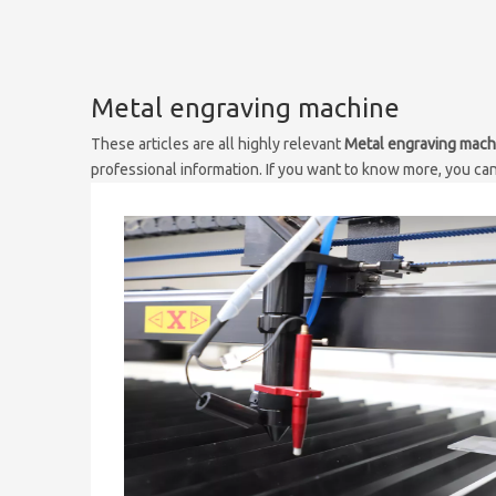
Metal engraving machine
These articles are all highly relevant
Metal engraving mach
professional information. If you want to know more, you ca