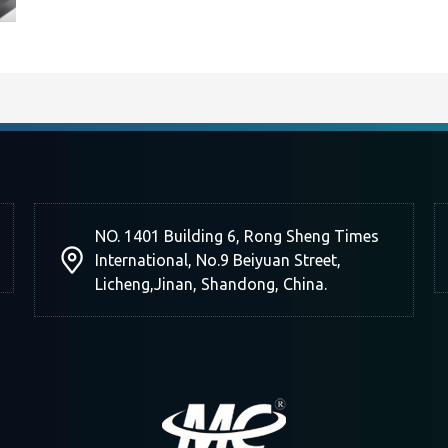
NO. 1401 Building 6, Rong Sheng Times
International, No.9 Beiyuan Street,
Licheng,Jinan, Shandong, China.