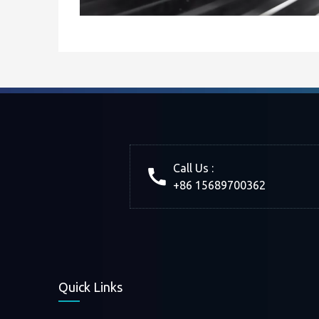
Call Us :
+86 15689700362
Quick Links