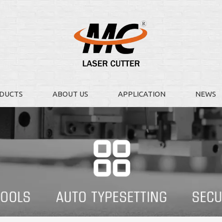
DUCTS
ABOUT US
APPLICATION
NEWS