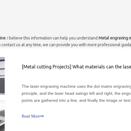
ine
. I believe this information can help you understand
Metal engraving 
n contact us at any time, we can provide you with more professional guid
[
Metal cutting Projects
]
What materials can the laser engraving machine eng
The laser engraving machine uses the dot matrix engravin
principle, and the laser head swings left and right, the eng
points are gathered into a line, and finally the image or tex
want is obtained. The laser engraving machine is mainly us
the advertising decoration industry, paper-
Read More