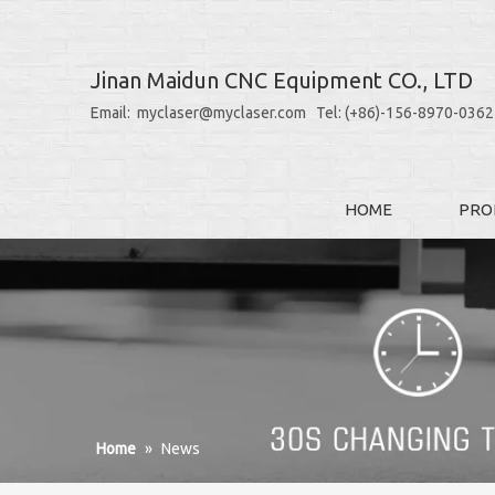
Jinan Maidun CNC Equipment CO., LTD
Email: myclaser@myclaser.com Tel: (+86)-156-8970-0362
HOME
PRO
Home
»
News