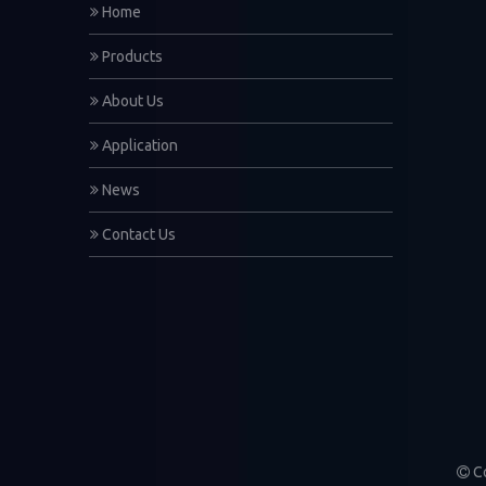
Home
Products
About Us
Application
News
Contact Us
Co
