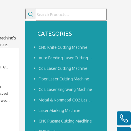
CATEGORIES
machine
's
ance.
CNC Knife Cutting Machine
Auto Feeding Laser Cutting Machine
rave？
Co2 Laser Cutting Machine
Fiber Laser Cutting Machine
g
Co2 Laser Engraving Machine
raved
Metal & Nonmetal CO2 Laser Cutting Machine
t we
ed in
Laser Marking Machine
CNC Plasma Cutting Macihine