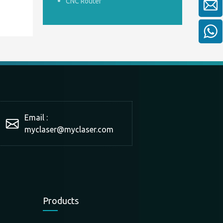
CNC Router
Email :
myclaser
@myclaser.com
Products