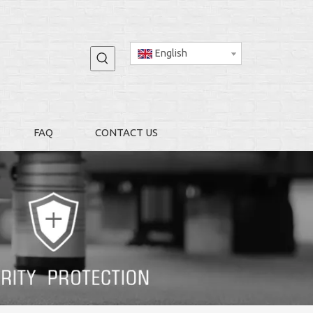
English
FAQ
CONTACT US