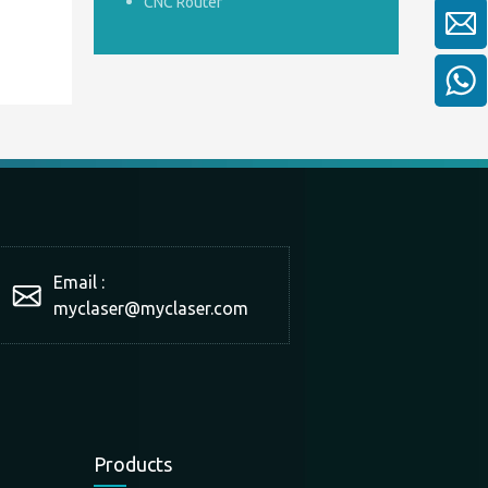
CNC Router
Email :
myclaser
@myclaser.com
Products