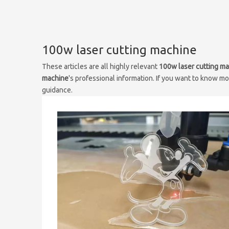
100w laser cutting machine
These articles are all highly relevant
100w laser cutting m
machine
's professional information. If you want to know m
guidance.