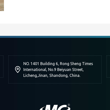
NO. 1401 Building 6, Rong Sheng Times
International, No.9 Beiyuan Street,
Licheng,Jinan, Shandong, China.