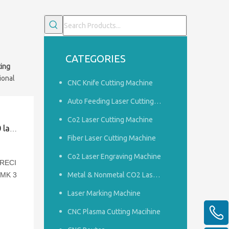
CATEGORIES
ting
ional
CNC Knife Cutting Machine
Auto Feeding Laser Cutting Machine
Co2 Laser Cutting Machine
kaging
Fiber Laser Cutting Machine
Co2 Laser Engraving Machine
 RECI
JMK 3
Metal & Nonmetal CO2 Laser Cutting Machine
Laser Marking Machine
ing
CNC Plasma Cutting Macihine