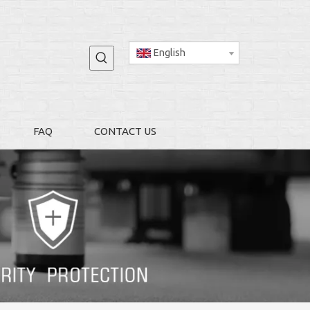
English
FAQ
CONTACT US