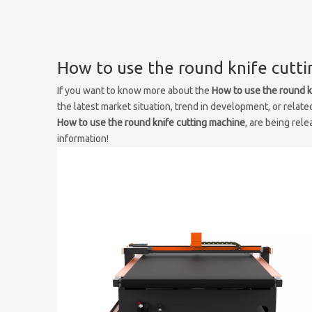
How to use the round knife cutt
If you want to know more about the
How to use the round k
the latest market situation, trend in development, or relate
How to use the round knife cutting machine
, are being rel
information!