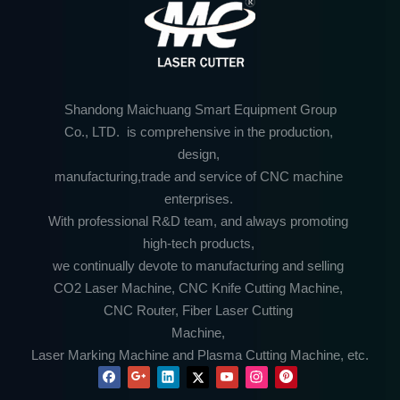
Shandong Maichuang Smart Equipment Group
Co., LTD. is comprehensive in the production,
design,
manufacturing,trade and service of CNC machine
enterprises.
With professional R&D team, and always promoting
high-tech products,
we continually devote to manufacturing and selling
CO2 Laser Machine, CNC Knife Cutting Machine,
CNC Router, Fiber Laser Cutting
Machine,
Laser Marking Machine and Plasma Cutting Machine, etc.