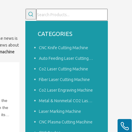
CATEGORIES
se news is
news about
CNC Knife Cutting Machine
 machine
Auto Feeding Laser Cutting Machine
Co2 Laser Cutting Machine
Fiber Laser Cutting Machine
Co2 Laser Engraving Machine
n the
Metal & Nonmetal CO2 Laser Cutting Machine
h the
Laser Marking Machine
its
CNC Plasma Cutting Macihine