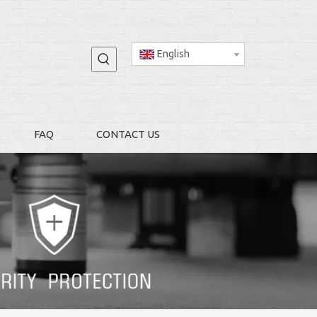
English
FAQ
CONTACT US