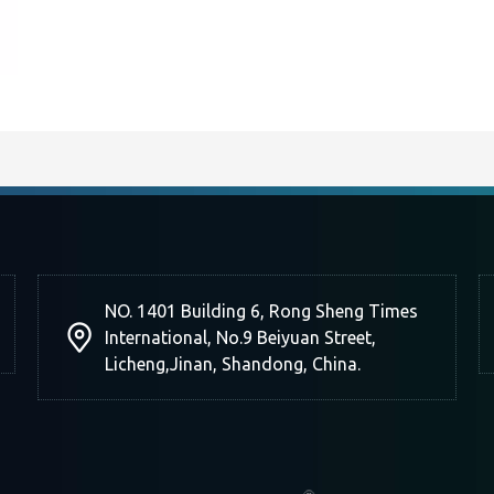
NO. 1401 Building 6, Rong Sheng Times
International, No.9 Beiyuan Street,
Licheng,Jinan, Shandong, China.