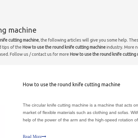
ing machine
nife cutting machine
, the following articles will give you some help. The
d tips of the
How to use the round knife cutting machine
industry. More 
eased. Follow us / contact us for more
How to use the round knife cutting
How to use the round knife cutting machine
The circular knife cutting machine is a machine that acts o
market of flexible materials such as clothing and sofas. Wit
help of the power of the arm and the high-speed rotation of 
own blade, it can accurately cut fur. The clothing and other
materials are fully intelligent and automati
Read More