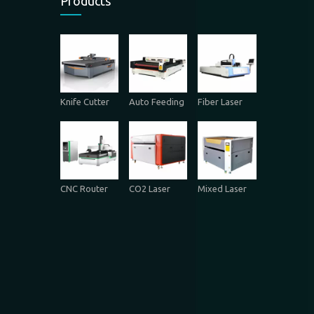
Products
Knife Cutter
Auto Feeding
Fiber Laser
CNC Router
CO2 Laser
Mixed Laser