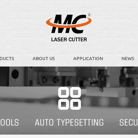
DUCTS
ABOUT US
APPLICATION
NEWS