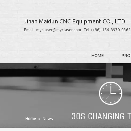
Jinan Maidun CNC Equipment CO., LTD
Email: myclaser@myclaser.com Tel: (+86)-156-8970-0362
HOME
PRO
Home
»
News