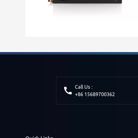
Call Us :
+86 15689700362