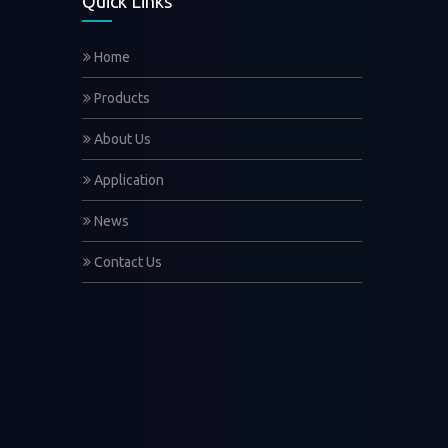
Quick Links
Home
Products
About Us
Application
News
Contact Us