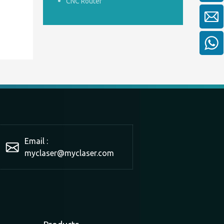
CNC Router
Email :
myclaser
@myclaser.com