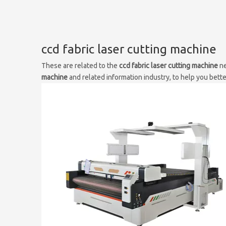
ccd fabric laser cutting machine
These are related to the
ccd fabric laser cutting machine
ne
machine
and related information industry, to help you bet