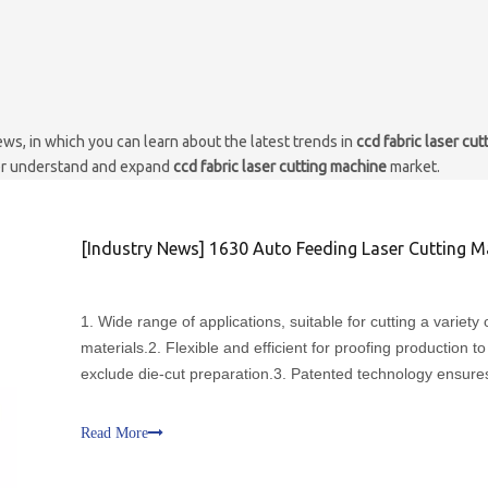
ws, in which you can learn about the latest trends in
ccd fabric laser cut
ter understand and expand
ccd fabric laser cutting machine
market.
[
Industry News
]
1630 Auto Feeding Laser Cutting Machine with CCD Vi
1. Wide range of applications, suitable for cutting a variety o
materials.2. Flexible and efficient for proofing production to
exclude die-cut preparation.3. Patented technology ensure
error-free processing of large format continuous cutting.4.
tune and labor, cutting and lockrand are co
Read More