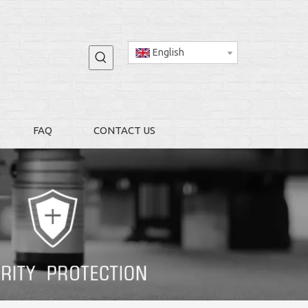
English
FAQ
CONTACT US