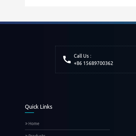
Call Us :
+86 15689700362
Quick Links
Home