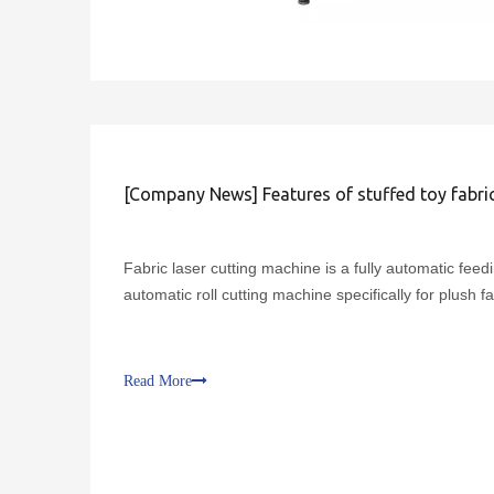
[
Company News
]
Features of stuffed toy fabric laser cutt
Fabric laser cutting machine is a fully automatic feed
automatic roll cutting machine specifically for plush fa
Read More