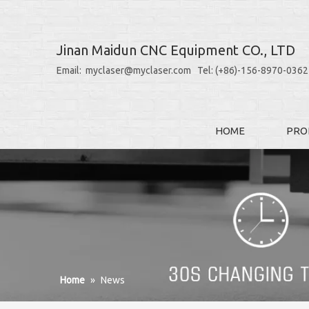
Jinan Maidun CNC Equipment CO., LTD
Email: myclaser@myclaser.com Tel: (+86)-156-8970-0362
HOME
PRO
Home
»
News