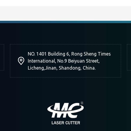
NO. 1401 Building 6, Rong Sheng Times
International, No.9 Beiyuan Street,
Licheng,Jinan, Shandong, China.