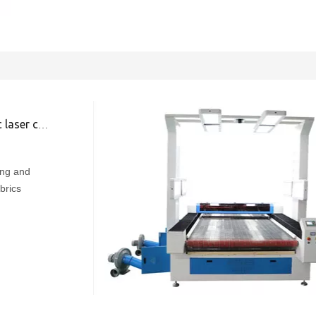
ing machine
ing and
brics