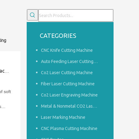
CATEGORIES
ting
CNC Knife Cutting Machine
Auto Feeding Laser Cutting Machine
sion
Co2 Laser Cutting Machine
Fiber Laser Cutting Machine
f soft
Co2 Laser Engraving Machine
Metal & Nonmetal CO2 Laser Cutting Machine
s
 Save
Laser Marking Machine
CNC Plasma Cutting Macihine