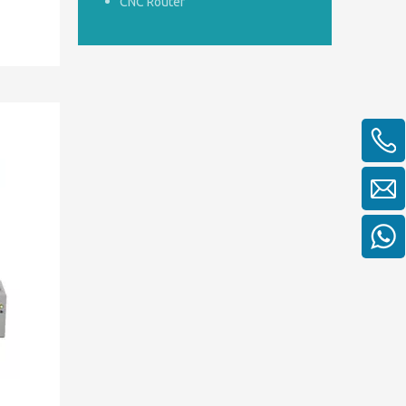
CNC Router