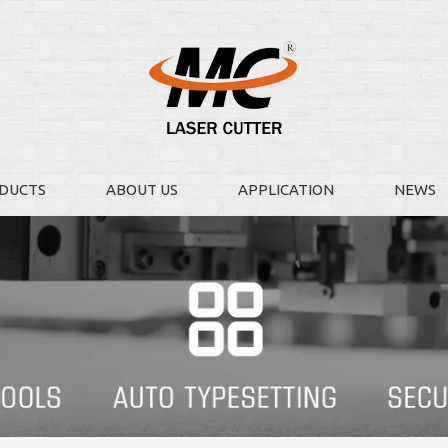
DUCTS
ABOUT US
APPLICATION
NEWS