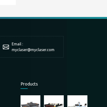
Email :
myclaser
@myclaser.com
Products