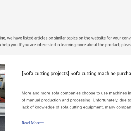
ine
, we have listed articles on similar topics on the website for your con
help you. If you are interested in learning more about the product, pleas
[
Sofa cutting projects
]
Sofa cutting machine purchase small dry 
More and more sofa companies choose to use machines i
of manual production and processing. Unfortunately, due to
lack of knowledge of sofa cutting equipment, many compan
not only lead to low production efficiency and unsatisfactor
quality of the machines they buy, but also produce au
Read More