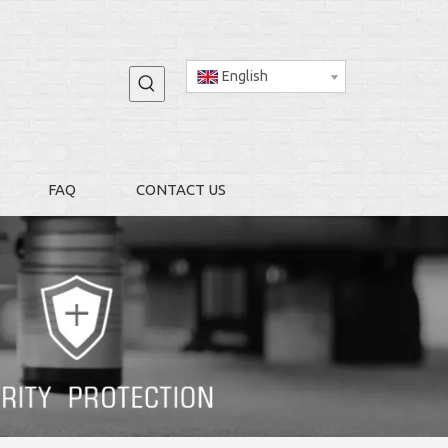
English
FAQ
CONTACT US