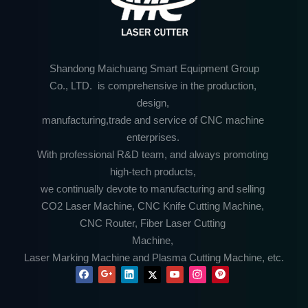
Shandong Maichuang Smart Equipment Group
Co., LTD. is comprehensive in the production,
design,
manufacturing,trade and service of CNC machine
enterprises.
With professional R&D team, and always promoting
high-tech products,
we continually devote to manufacturing and selling
CO2 Laser Machine, CNC Knife Cutting Machine,
CNC Router, Fiber Laser Cutting
Machine,
Laser Marking Machine and Plasma Cutting Machine, etc.