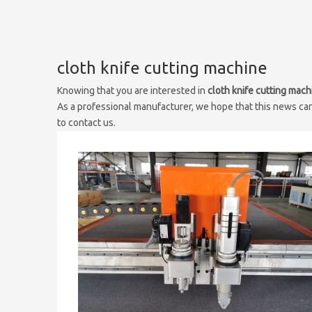
cloth knife cutting machine
Knowing that you are interested in
cloth knife cutting mach
As a professional manufacturer, we hope that this news can 
to contact us.