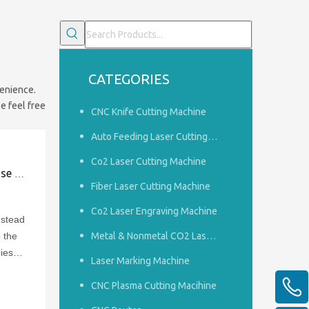
CATEGORIES
venience.
e feel free
CNC Knife Cutting Machine
Auto Feeding Laser Cutting Machine
Co2 Laser Cutting Machine
goods
Fiber Laser Cutting Machine
Co2 Laser Engraving Machine
nstead
 the
Metal & Nonmetal CO2 Laser Cutting Machine
ies
Laser Marking Machine
y
CNC Plasma Cutting Macihine