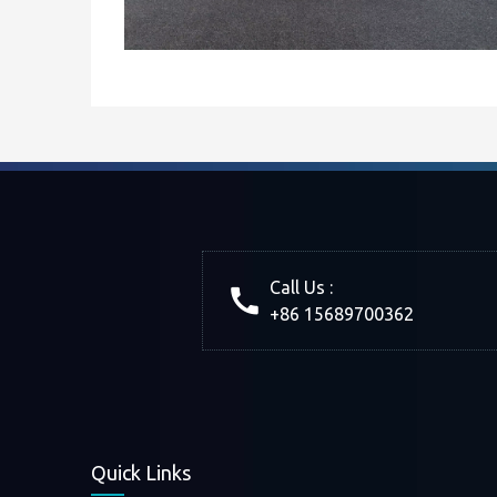
Call Us :
+86 15689700362
Quick Links