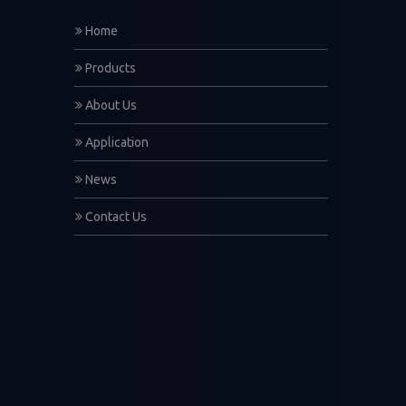
Home
Products
About Us
Application
News
Contact Us