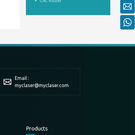
CNC Router
Email :
myclaser
@myclaser.com
Products