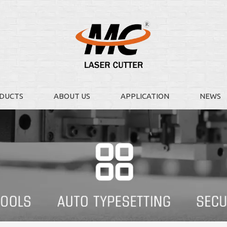
DUCTS
ABOUT US
APPLICATION
NEWS