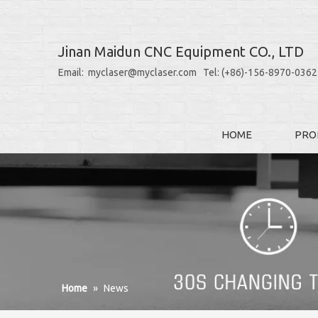
Jinan Maidun CNC Equipment CO., LTD
Email: myclaser@myclaser.com Tel: (+86)-156-8970-0362
HOME
PRO
Home
»
News