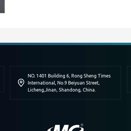
NO. 1401 Building 6, Rong Sheng Times
International, No.9 Beiyuan Street,
Licheng,Jinan, Shandong, China.