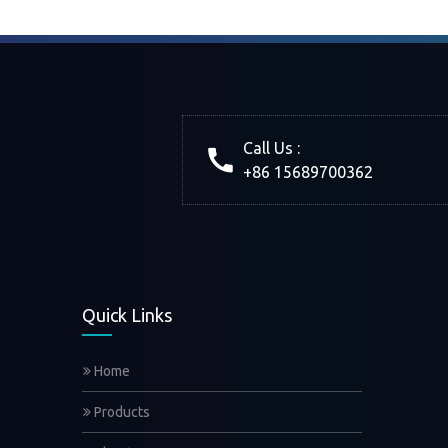
Call Us :
+86 15689700362
Quick Links
Home
Products