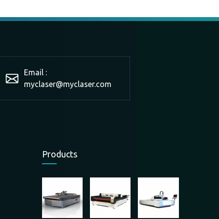
Email :
myclaser
@myclaser.com
Products