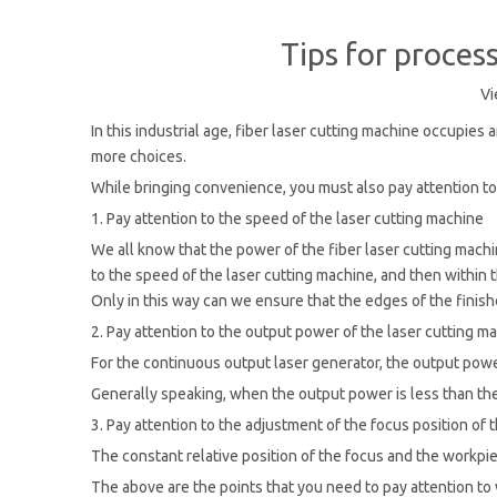
Tips for proces
Vi
In this industrial age, fiber laser cutting machine occupies
more choices.
While bringing convenience, you must also pay attention to
1. Pay attention to the speed of the laser cutting machine
We all know that the power of the fiber laser cutting machin
to the speed of the laser cutting machine, and then within
Only in this way can we ensure that the edges of the finis
2. Pay attention to the output power of the laser cutting m
For the continuous output laser generator, the output power 
Generally speaking, when the output power is less than the 
3. Pay attention to the adjustment of the focus position of 
The constant relative position of the focus and the workpiec
The above are the points that you need to pay attention to 