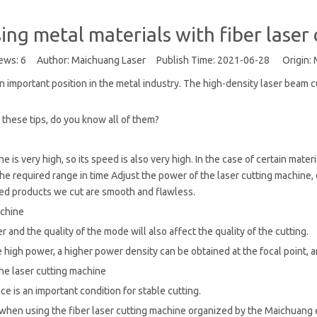
sing metal materials with fiber laser
ews:
6
Author: Maichuang Laser Publish Time: 2021-06-28 Origin:
 an important position in the metal industry. The high-density laser beam 
 these tips, do you know all of them?
e is very high, so its speed is also very high. In the case of certain mate
 the required range in time Adjust the power of the laser cutting machin
hed products we cut are smooth and flawless.
achine
and the quality of the mode will also affect the quality of the cutting.
high power, a higher power density can be obtained at the focal point, a
the laser cutting machine
e is an important condition for stable cutting.
when using the fiber laser cutting machine organized by the Maichuang edit