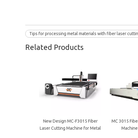
Tips for processing metal materials with fiber laser cutt
Related Products
New Design MC-F3015 Fiber
MC 3015 Fiber
Laser Cutting Machine for Metal
Machine 