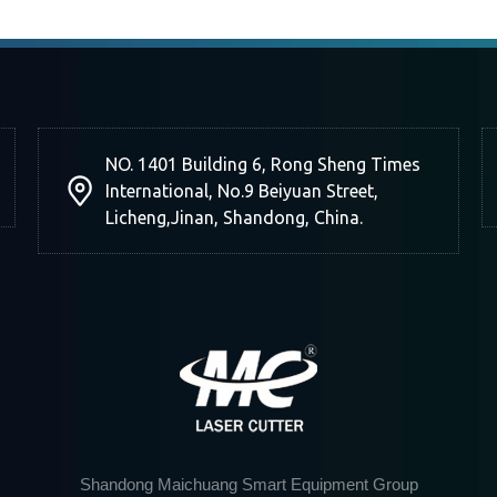
NO. 1401 Building 6, Rong Sheng Times
International, No.9 Beiyuan Street,
Licheng,Jinan, Shandong, China.
Shandong Maichuang Smart Equipment Group