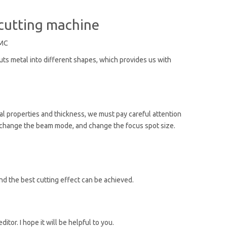
 cutting machine
MC
cuts metal into different shapes, which provides us with
rial properties and thickness, we must pay careful attention
e, change the beam mode, and change the focus spot size.
nd the best cutting effect can be achieved.
or. I hope it will be helpful to you.