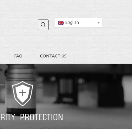
English
FAQ
CONTACT US