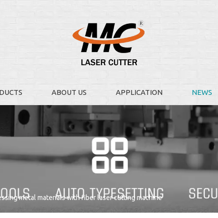
DUCTS
ABOUT US
APPLICATION
NEWS
essing metal materials with fiber laser cutting machine