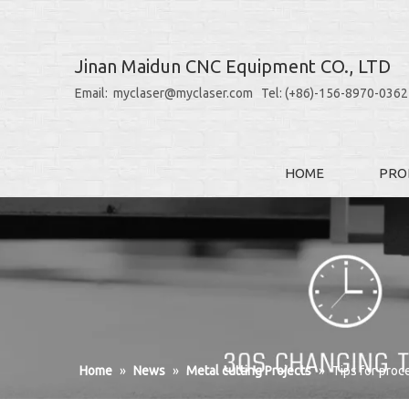
Jinan Maidun CNC Equipment CO., LTD
Email: myclaser@myclaser.com Tel: (+86)-156-8970-0362
HOME
PRO
Home
»
News
»
Metal cutting Projects
»
Tips for proc