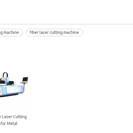
ing machine
fiber laser cutting machine
 Laser Cutting
for Metal