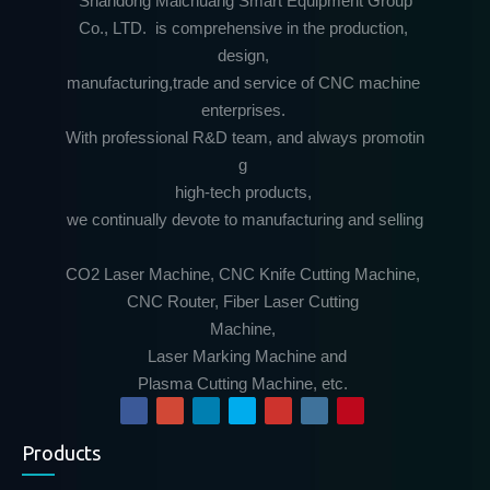
Shandong Maichuang Smart Equipment Group
Co., LTD. is comprehensive in the production,
design,
manufacturing,trade and service of CNC machine
enterprises.
With professional R&D team, and always promotin
g
high-tech products,
we continually devote to manufacturing and selling
CO2 Laser Machine, CNC Knife Cutting Machine,
CNC Router, Fiber Laser Cutting
Machine,
Laser Marking Machine and
Plasma Cutting Machine, etc.
Products