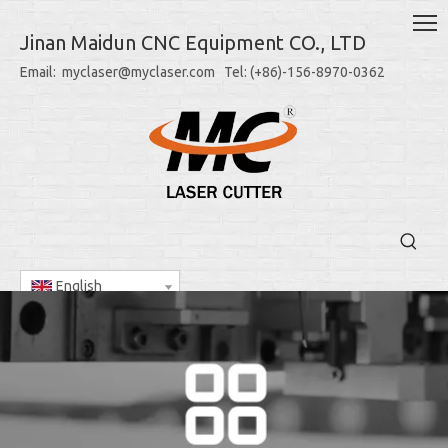
Jinan Maidun CNC Equipment CO., LTD
Email: myclaser@myclaser.com Tel: (+86)-156-8970-0362
English