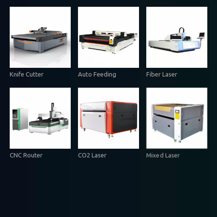
Knife Cutter
Auto Feeding
Fiber Laser
CNC Router
CO2 Laser
Mixed Laser