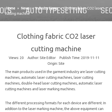
Home
»
News
»
Industry News
»
Clothing fabric CO2 laser
cutting machine
Clothing fabric CO2 laser
cutting machine
Views:
20
Author: Site Editor Publish Time: 2019-11-11
Origin:
Site
The main products used in the garment industry are laser cutting
machines, automatic laser cutting machines, laser cutting
machines, double-head laser cutting machines, automatic laser
cutting machines and laser marking machines.
The different processing formats for each device are different. In
addition to the laser marking machine, the above equipment can