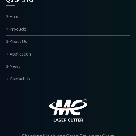
Home
Products
About Us
Application
News
Contact Us