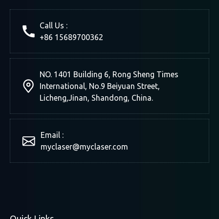
Laser Cutting Machine
Cryta
Paper,
Call Us :
+86 15689700362
NO. 1401 Building 6, Rong Sheng Times
International, No.9 Beiyuan Street,
Licheng,Jinan, Shandong, China.
Email :
myclaser
@myclaser.com
Quick Links