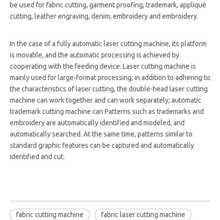
be used for fabric cutting, garment proofing, trademark, appliqué
cutting, leather engraving, denim, embroidery and embroidery.
In the case of a fully automatic laser cutting machine, its platform
is movable, and the automatic processing is achieved by
cooperating with the feeding device. Laser cutting machine is
mainly used for large-format processing; in addition to adhering to
the characteristics of laser cutting, the double-head laser cutting
machine can work together and can work separately; automatic
trademark cutting machine can Patterns such as trademarks and
embroidery are automatically identified and modeled, and
automatically searched. At the same time, patterns similar to
standard graphic features can be captured and automatically
identified and cut.
fabric cutting machine
fabric laser cutting machine