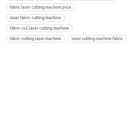
fabric laser cutting machine price
laser fabric cutting machine
fabric co2 laser cutting machine
fabric cutting laser machine
laser cutting machine fabric