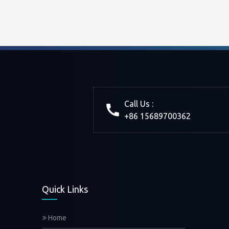
Call Us :
+86 15689700362
Quick Links
Home