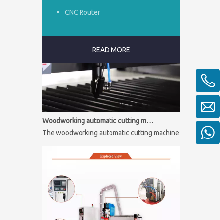
CNC Router
READ MORE
Woodworking automatic cutting machine
The woodworking automatic cutting machine is mainly used