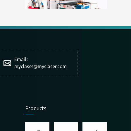
What is a double-station cutting machine?
With the development of technology and market production 
Email :
myclaser
@myclaser.com
Products
The scope of application of panel furniture cutting machine
The scope of application of panel furniture cutting machin