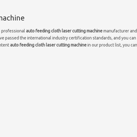
 machine
a professional
auto feeding cloth laser cutting machine
manufacturer and
e passed the international industry certification standards, and you can
Intent
auto feeding cloth laser cutting machine
in our product list, you ca