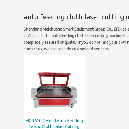
auto feeding cloth laser cutting
Shandong Maichuang Smart Equipment Group Co., LTD.
as 
in China, all the
auto feeding cloth laser cutting machine
hav
completely assured of quality. If you do not find your own 
contact us, we can provide customized services.
MC 1610 4 Head Auto Feeding
Fabric Cloth Laser Cutting