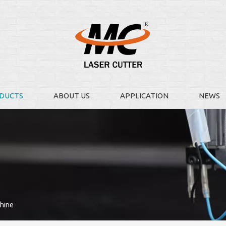
DUCTS
ABOUT US
APPLICATION
NEWS
chine