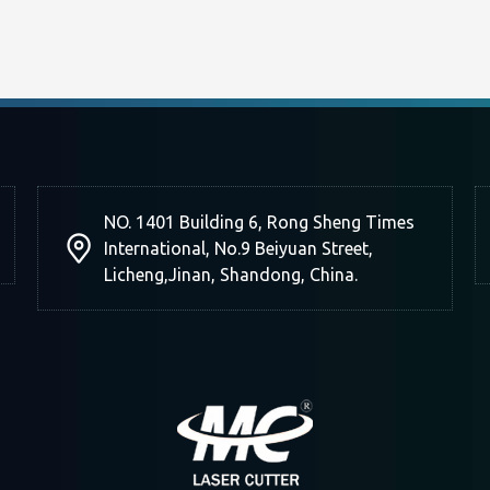
NO. 1401 Building 6, Rong Sheng Times
International, No.9 Beiyuan Street,
Licheng,Jinan, Shandong, China.