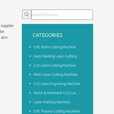
 supplier
 be
CATEGORIES
n also
CNC Knife Cutting Machine
Auto Feeding Laser Cutting Machine
Co2 Laser Cutting Machine
Fiber Laser Cutting Machine
Co2 Laser Engraving Machine
Common problems of woodworking engraving machine
1.How to do a good job of dust removal in the panel furnitu
Metal & Nonmetal CO2 Laser Cutting Machine
Laser Marking Machine
CNC Plasma Cutting Macihine