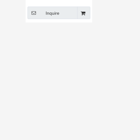
Machine
Inquire