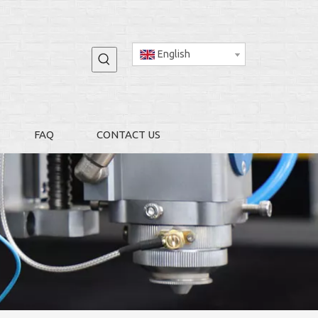
English
FAQ
CONTACT US