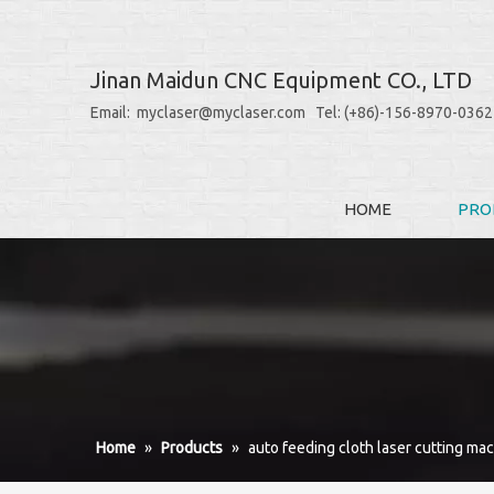
Jinan Maidun CNC Equipment CO., LTD
Email: myclaser@myclaser.com Tel: (+86)-156-8970-0362
HOME
PRO
Home
»
Products
»
auto feeding cloth laser cutting ma