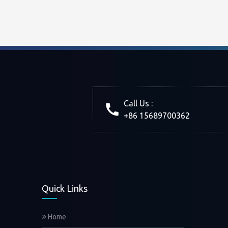
Call Us :
+86 15689700362
Quick Links
Home