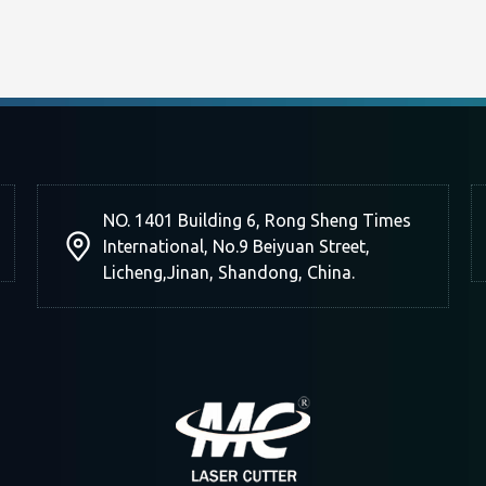
NO. 1401 Building 6, Rong Sheng Times
International, No.9 Beiyuan Street,
Licheng,Jinan, Shandong, China.