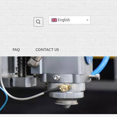
English
FAQ
CONTACT US