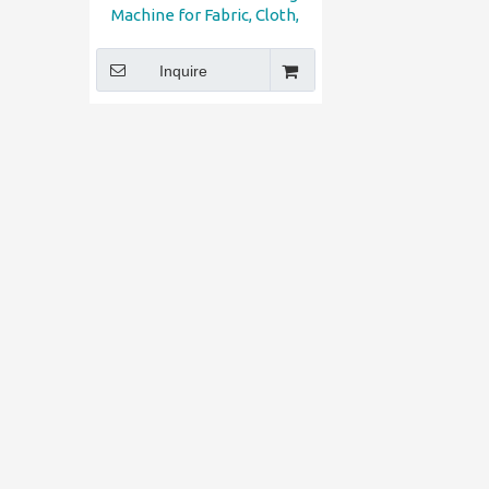
Machine for Fabric, Cloth,
Shoe, Sofa, Car Seat
Inquire