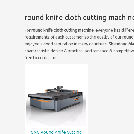
round knife cloth cutting machin
For
round knife cloth cutting machine
, everyone has differ
requirements of each customer, so the quality of our
round 
enjoyed a good reputation in many countries.
Shandong Mai
characteristic design & practical performance & competitive
free to contact us.
CNC Round Knife Cutting