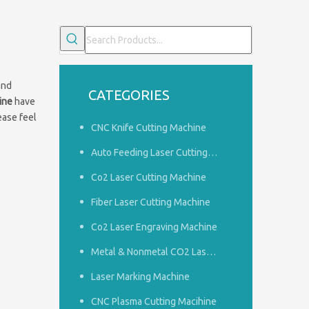
and
CATEGORIES
ine
have
lease feel
CNC Knife Cutting Machine
Auto Feeding Laser Cutting Machine
Co2 Laser Cutting Machine
Fiber Laser Cutting Machine
Co2 Laser Engraving Machine
Common problems of woodworking engraving machine
1.How to do a good job of dust removal in the panel furnitu
Metal & Nonmetal CO2 Laser Cutting Machine
Laser Marking Machine
CNC Plasma Cutting Macihine