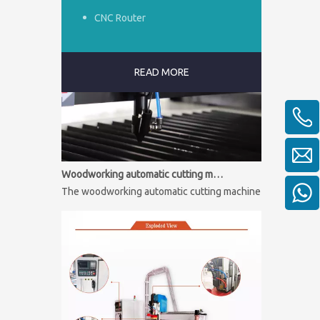
CNC Router
READ MORE
Woodworking automatic cutting machine
The woodworking automatic cutting machine is mainly used