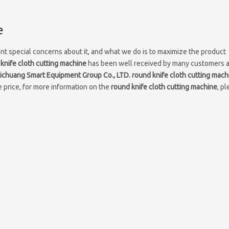
e
ent special concerns about it, and what we do is to maximize the product
knife cloth cutting machine
has been well received by many customers 
chuang Smart Equipment Group Co., LTD.
round knife cloth cutting mach
 price, for more information on the
round knife cloth cutting machine
, p