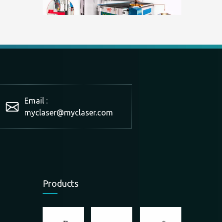
What is a double-station cutting machine?
With the development of technology and market production 
Email :
myclaser
@myclaser.com
Products
The scope of application of panel furniture cutting machine
The scope of application of panel furniture cutting machin