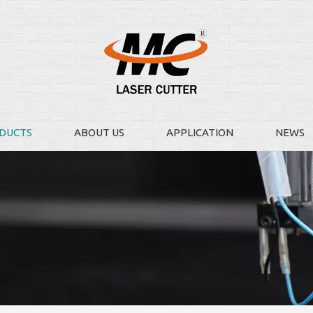
DUCTS
ABOUT US
APPLICATION
NEWS