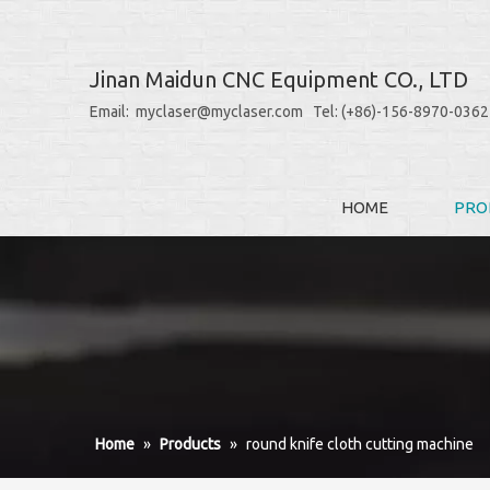
Jinan Maidun CNC Equipment CO., LTD
Email: myclaser@myclaser.com Tel: (+86)-156-8970-0362
HOME
PRO
Home
»
Products
»
round knife cloth cutting machine