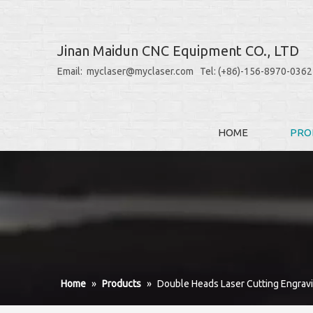
Jinan Maidun CNC Equipment CO., LTD
Email: myclaser@myclaser.com Tel: (+86)-156-8970-0362
HOME
PRO
Home
»
Products
»
Double Heads Laser Cutting Engrav