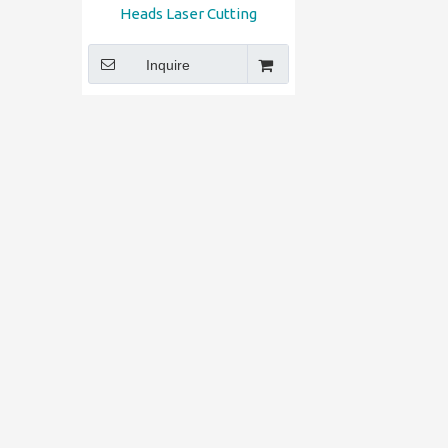
Heads Laser Cutting
Engraving Machine
Inquire