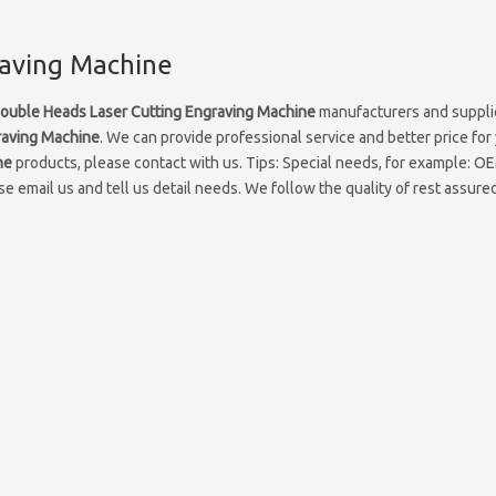
raving Machine
ouble Heads Laser Cutting Engraving Machine
manufacturers and supplie
raving Machine
. We can provide professional service and better price for 
ne
products, please contact with us. Tips: Special needs, for example: 
 email us and tell us detail needs. We follow the quality of rest assured