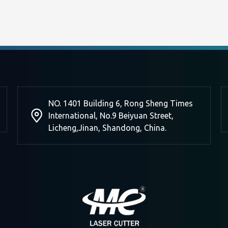
NO. 1401 Building 6, Rong Sheng Times
International, No.9 Beiyuan Street,
Licheng,Jinan, Shandong, China.