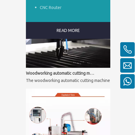
CNC Router
READ MORE
Woodworking automatic cutting machine
The woodworking automatic cutting machine is mainly used