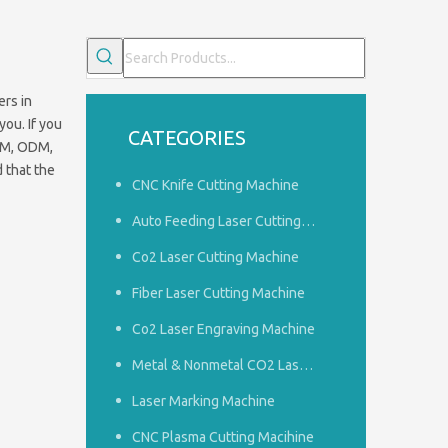
rs in
you. If you
CATEGORIES
OEM, ODM,
 that the
CNC Knife Cutting Machine
Auto Feeding Laser Cutting Machine
Co2 Laser Cutting Machine
Fiber Laser Cutting Machine
Co2 Laser Engraving Machine
Common problems of woodworking engraving machine
1.How to do a good job of dust removal in the panel furnitu
Metal & Nonmetal CO2 Laser Cutting Machine
Laser Marking Machine
CNC Plasma Cutting Macihine