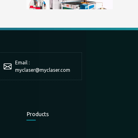
What is a double-station cutting machine?
With the development of technology and market production 
Email :
myclaser
@myclaser.com
Products
The scope of application of panel furniture cutting machine
The scope of application of panel furniture cutting machin