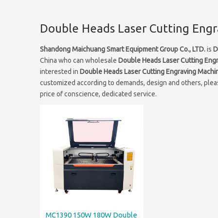
Double Heads Laser Cutting Eng
Shandong Maichuang Smart Equipment Group Co., LTD.
is
D
China who can wholesale
Double Heads Laser Cutting Eng
interested in
Double Heads Laser Cutting Engraving Machi
customized according to demands, design and others, please
price of conscience, dedicated service.
MC1390 150W 180W Double