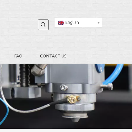
English
FAQ
CONTACT US