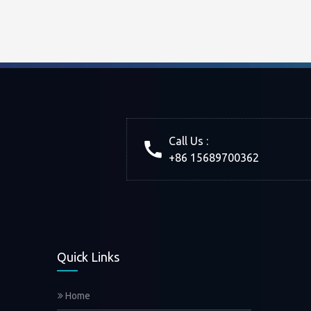
Call Us :
+86 15689700362
Quick Links
Home