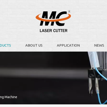
DUCTS
ABOUT US
APPLICATION
NEWS
ing Machine